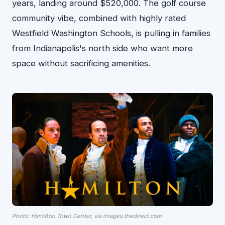
years, landing around $520,000. The golf course
community vibe, combined with highly rated
Westfield Washington Schools, is pulling in families
from Indianapolis's north side who want more
space without sacrificing amenities.
Photo: Hamilton Town Center, via images.thedirect.com