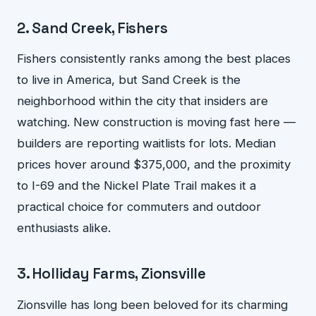
2. Sand Creek, Fishers
Fishers consistently ranks among the best places
to live in America, but Sand Creek is the
neighborhood within the city that insiders are
watching. New construction is moving fast here —
builders are reporting waitlists for lots. Median
prices hover around $375,000, and the proximity
to I-69 and the Nickel Plate Trail makes it a
practical choice for commuters and outdoor
enthusiasts alike.
3. Holliday Farms, Zionsville
Zionsville has long been beloved for its charming