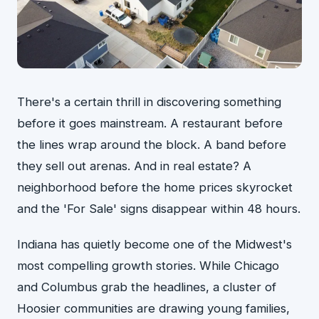
There's a certain thrill in discovering something
before it goes mainstream. A restaurant before
the lines wrap around the block. A band before
they sell out arenas. And in real estate? A
neighborhood before the home prices skyrocket
and the 'For Sale' signs disappear within 48 hours.
Indiana has quietly become one of the Midwest's
most compelling growth stories. While Chicago
and Columbus grab the headlines, a cluster of
Hoosier communities are drawing young families,