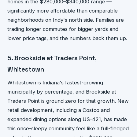
homes in the $280,000–$340,000 range —
significantly more affordable than comparable
neighborhoods on Indy's north side. Families are
trading longer commutes for bigger yards and
lower price tags, and the numbers back them up.
5. Brookside at Traders Point,
Whitestown
Whitestown is Indiana's fastest-growing
municipality by percentage, and Brookside at
Traders Point is ground zero for that growth. New
retail development, including a Costco and
expanded dining options along US-421, has made
this once-sleepy community feel like a full-fledged