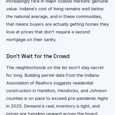
increasingly rare in major coastal markets: genuine
value. Indiana's cost of living remains well below
the national average, and in these communities,
that means buyers are actually getting homes they
love at prices that don't require a second
mortgage on their sanity.
Don't Wait for the Crowd
The neighborhoods on this list won't stay secret
for long. Building permit data from the Indiana
Association of Realtors suggests residential
construction in Hamilton, Hendricks, and Johnson
counties is on pace to exceed pre-pandemic highs
in 2025. Demand is real, inventory is tight, and
prices are trending upward across the board.