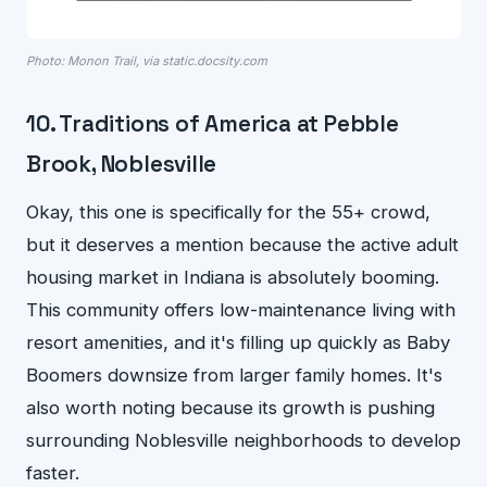
Photo: Monon Trail, via static.docsity.com
10. Traditions of America at Pebble
Brook, Noblesville
Okay, this one is specifically for the 55+ crowd,
but it deserves a mention because the active adult
housing market in Indiana is absolutely booming.
This community offers low-maintenance living with
resort amenities, and it's filling up quickly as Baby
Boomers downsize from larger family homes. It's
also worth noting because its growth is pushing
surrounding Noblesville neighborhoods to develop
faster.