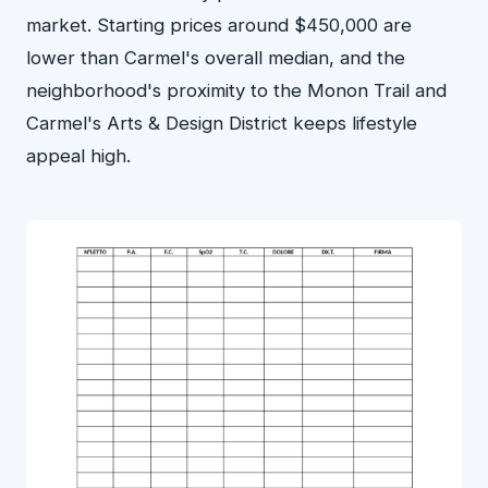
market. Starting prices around $450,000 are
lower than Carmel's overall median, and the
neighborhood's proximity to the Monon Trail and
Carmel's Arts & Design District keeps lifestyle
appeal high.