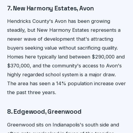
7. New Harmony Estates, Avon
Hendricks County's Avon has been growing
steadily, but New Harmony Estates represents a
newer wave of development that's attracting
buyers seeking value without sacrificing quality.
Homes here typically land between $290,000 and
$370,000, and the community's access to Avon's
highly regarded school system is a major draw.
The area has seen a 14% population increase over
the past three years.
8. Edgewood, Greenwood
Greenwood sits on Indianapolis's south side and