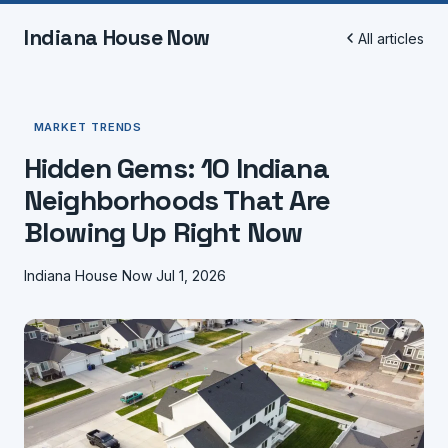
Indiana House Now
All articles
MARKET TRENDS
Hidden Gems: 10 Indiana
Neighborhoods That Are
Blowing Up Right Now
Indiana House Now
Jul 1, 2026