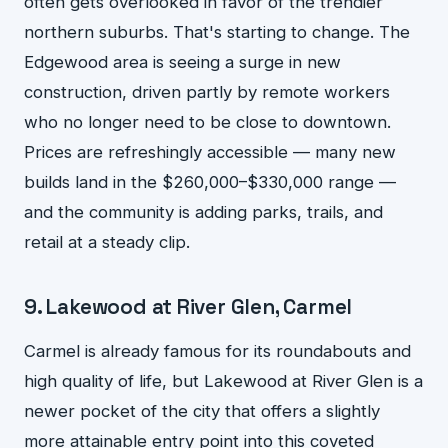
often gets overlooked in favor of the trendier
northern suburbs. That's starting to change. The
Edgewood area is seeing a surge in new
construction, driven partly by remote workers
who no longer need to be close to downtown.
Prices are refreshingly accessible — many new
builds land in the $260,000–$330,000 range —
and the community is adding parks, trails, and
retail at a steady clip.
9. Lakewood at River Glen, Carmel
Carmel is already famous for its roundabouts and
high quality of life, but Lakewood at River Glen is a
newer pocket of the city that offers a slightly
more attainable entry point into this coveted