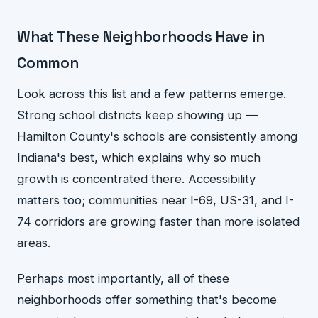
What These Neighborhoods Have in
Common
Look across this list and a few patterns emerge.
Strong school districts keep showing up —
Hamilton County's schools are consistently among
Indiana's best, which explains why so much
growth is concentrated there. Accessibility
matters too; communities near I-69, US-31, and I-
74 corridors are growing faster than more isolated
areas.
Perhaps most importantly, all of these
neighborhoods offer something that's become