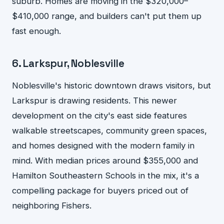
suburb. Homes are moving in the $320,000–
$410,000 range, and builders can't put them up
fast enough.
6. Larkspur, Noblesville
Noblesville's historic downtown draws visitors, but
Larkspur is drawing residents. This newer
development on the city's east side features
walkable streetscapes, community green spaces,
and homes designed with the modern family in
mind. With median prices around $355,000 and
Hamilton Southeastern Schools in the mix, it's a
compelling package for buyers priced out of
neighboring Fishers.