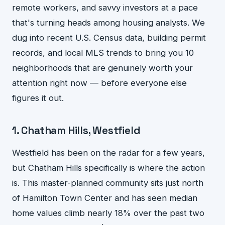
remote workers, and savvy investors at a pace
that's turning heads among housing analysts. We
dug into recent U.S. Census data, building permit
records, and local MLS trends to bring you 10
neighborhoods that are genuinely worth your
attention right now — before everyone else
figures it out.
1. Chatham Hills, Westfield
Westfield has been on the radar for a few years,
but Chatham Hills specifically is where the action
is. This master-planned community sits just north
of Hamilton Town Center and has seen median
home values climb nearly 18% over the past two