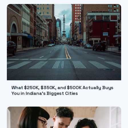
What $250K, $350K, and $500K Actually Buys
You in Indiana's Biggest Cities