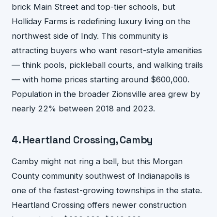
brick Main Street and top-tier schools, but
Holliday Farms is redefining luxury living on the
northwest side of Indy. This community is
attracting buyers who want resort-style amenities
— think pools, pickleball courts, and walking trails
— with home prices starting around $600,000.
Population in the broader Zionsville area grew by
nearly 22% between 2018 and 2023.
4. Heartland Crossing, Camby
Camby might not ring a bell, but this Morgan
County community southwest of Indianapolis is
one of the fastest-growing townships in the state.
Heartland Crossing offers newer construction