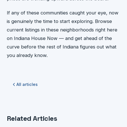
If any of these communities caught your eye, now
is genuinely the time to start exploring. Browse
current listings in these neighborhoods right here
on Indiana House Now — and get ahead of the
curve before the rest of Indiana figures out what
you already know.
All articles
Related Articles