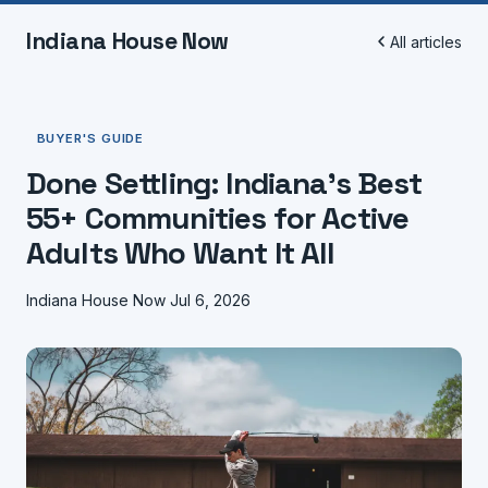
Indiana House Now
All articles
BUYER'S GUIDE
Done Settling: Indiana's Best
55+ Communities for Active
Adults Who Want It All
Indiana House Now
Jul 6, 2026