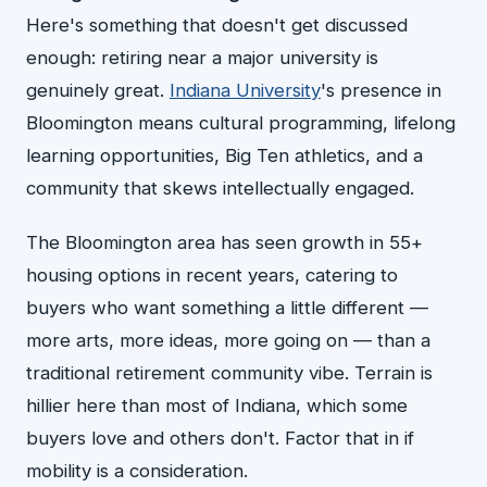
Here's something that doesn't get discussed
enough: retiring near a major university is
genuinely great.
Indiana University
's presence in
Bloomington means cultural programming, lifelong
learning opportunities, Big Ten athletics, and a
community that skews intellectually engaged.
The Bloomington area has seen growth in 55+
housing options in recent years, catering to
buyers who want something a little different —
more arts, more ideas, more going on — than a
traditional retirement community vibe. Terrain is
hillier here than most of Indiana, which some
buyers love and others don't. Factor that in if
mobility is a consideration.