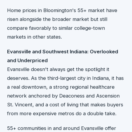
Home prices in Bloomington's 55+ market have
risen alongside the broader market but still
compare favorably to similar college-town
markets in other states.
Evansville and Southwest Indiana: Overlooked
and Underpriced
Evansville doesn't always get the spotlight it
deserves. As the third-largest city in Indiana, it has
a real downtown, a strong regional healthcare
network anchored by Deaconess and Ascension
St. Vincent, and a cost of living that makes buyers
from more expensive metros do a double take.
55+ communities in and around Evansville offer