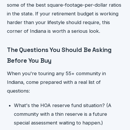
some of the best square-footage-per-dollar ratios
in the state. If your retirement budget is working
harder than your lifestyle should require, this
corner of Indiana is worth a serious look.
The Questions You Should Be Asking
Before You Buy
When you're touring any 55+ community in
Indiana, come prepared with a real list of
questions:
What's the HOA reserve fund situation? (A
community with a thin reserve is a future
special assessment waiting to happen.)