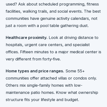
used? Ask about scheduled programming, fitness
facilities, walking trails, and social events. The best
communities have genuine activity calendars, not
just a room with a pool table gathering dust.
Healthcare proximity.
Look at driving distance to
hospitals, urgent care centers, and specialist
offices. Fifteen minutes to a major medical center is
very different from forty-five.
Home types and price ranges.
Some 55+
communities offer attached villas or condos only.
Others mix single-family homes with low-
maintenance patio homes. Know what ownership
structure fits your lifestyle and budget.