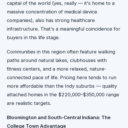
capital of the world (yes, really — it's home to a
massive concentration of medical device
companies), also has strong healthcare
infrastructure. That's a meaningful coincidence for
buyers in this life stage.
Communities in this region often feature walking
paths around natural lakes, clubhouses with
fitness centers, and a more relaxed, nature-
connected pace of life. Pricing here tends to run
more affordable than the Indy suburbs — quality
attached homes in the $220,000–$350,000 range
are realistic targets.
Bloomington and South-Central Indiana: The
College Town Advantage