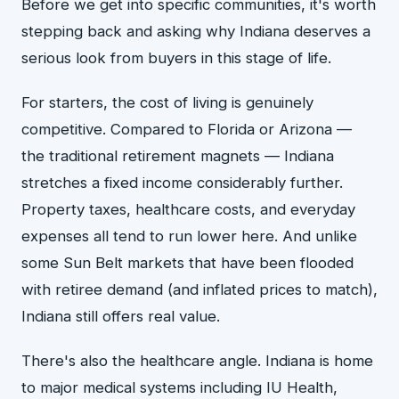
Before we get into specific communities, it's worth
stepping back and asking why Indiana deserves a
serious look from buyers in this stage of life.
For starters, the cost of living is genuinely
competitive. Compared to Florida or Arizona —
the traditional retirement magnets — Indiana
stretches a fixed income considerably further.
Property taxes, healthcare costs, and everyday
expenses all tend to run lower here. And unlike
some Sun Belt markets that have been flooded
with retiree demand (and inflated prices to match),
Indiana still offers real value.
There's also the healthcare angle. Indiana is home
to major medical systems including IU Health,