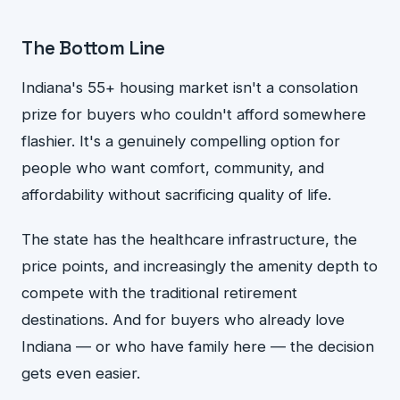
The Bottom Line
Indiana's 55+ housing market isn't a consolation
prize for buyers who couldn't afford somewhere
flashier. It's a genuinely compelling option for
people who want comfort, community, and
affordability without sacrificing quality of life.
The state has the healthcare infrastructure, the
price points, and increasingly the amenity depth to
compete with the traditional retirement
destinations. And for buyers who already love
Indiana — or who have family here — the decision
gets even easier.