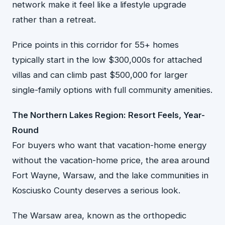
network make it feel like a lifestyle upgrade
rather than a retreat.
Price points in this corridor for 55+ homes
typically start in the low $300,000s for attached
villas and can climb past $500,000 for larger
single-family options with full community amenities.
The Northern Lakes Region: Resort Feels, Year-
Round
For buyers who want that vacation-home energy
without the vacation-home price, the area around
Fort Wayne, Warsaw, and the lake communities in
Kosciusko County deserves a serious look.
The Warsaw area, known as the orthopedic