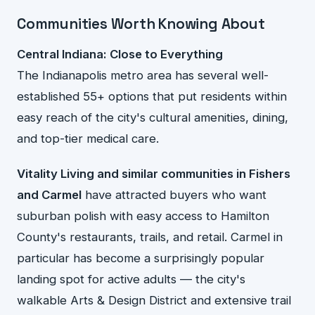
Communities Worth Knowing About
Central Indiana: Close to Everything
The Indianapolis metro area has several well-
established 55+ options that put residents within
easy reach of the city's cultural amenities, dining,
and top-tier medical care.
Vitality Living and similar communities in Fishers
and Carmel
have attracted buyers who want
suburban polish with easy access to Hamilton
County's restaurants, trails, and retail. Carmel in
particular has become a surprisingly popular
landing spot for active adults — the city's
walkable Arts & Design District and extensive trail