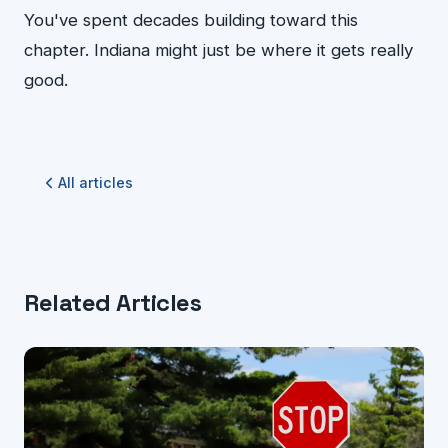
You've spent decades building toward this
chapter. Indiana might just be where it gets really
good.
All articles
Related Articles