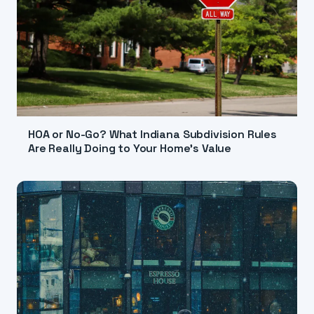
HOA or No-Go? What Indiana Subdivision Rules
Are Really Doing to Your Home's Value