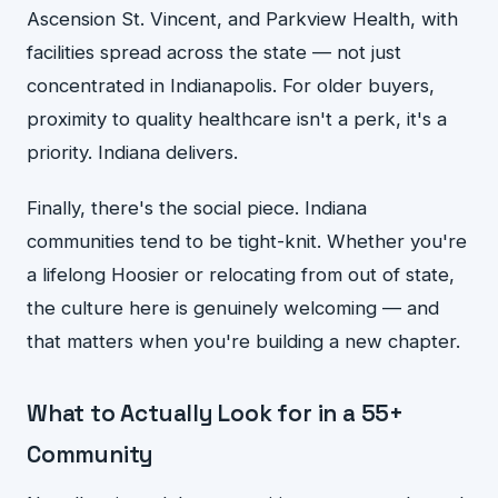
Ascension St. Vincent, and Parkview Health, with
facilities spread across the state — not just
concentrated in Indianapolis. For older buyers,
proximity to quality healthcare isn't a perk, it's a
priority. Indiana delivers.
Finally, there's the social piece. Indiana
communities tend to be tight-knit. Whether you're
a lifelong Hoosier or relocating from out of state,
the culture here is genuinely welcoming — and
that matters when you're building a new chapter.
What to Actually Look for in a 55+
Community