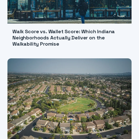
Walk Score vs. Wallet Score: Which Indiana
Neighborhoods Actually Deliver on the
Walkability Promise