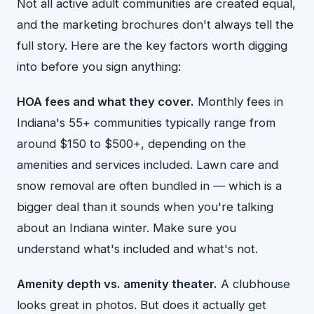
Not all active adult communities are created equal,
and the marketing brochures don't always tell the
full story. Here are the key factors worth digging
into before you sign anything:
HOA fees and what they cover.
Monthly fees in
Indiana's 55+ communities typically range from
around $150 to $500+, depending on the
amenities and services included. Lawn care and
snow removal are often bundled in — which is a
bigger deal than it sounds when you're talking
about an Indiana winter. Make sure you
understand what's included and what's not.
Amenity depth vs. amenity theater.
A clubhouse
looks great in photos. But does it actually get