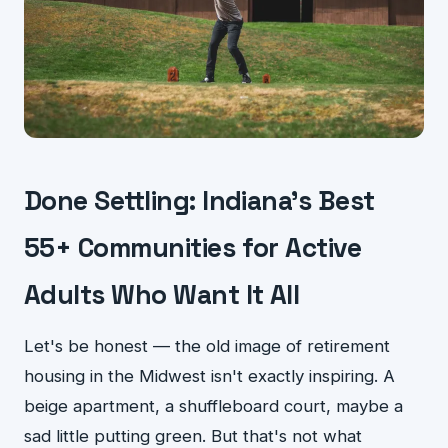
Done Settling: Indiana's Best
55+ Communities for Active
Adults Who Want It All
Let's be honest — the old image of retirement
housing in the Midwest isn't exactly inspiring. A
beige apartment, a shuffleboard court, maybe a
sad little putting green. But that's not what