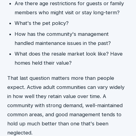
Are there age restrictions for guests or family
members who might visit or stay long-term?
What's the pet policy?
How has the community's management
handled maintenance issues in the past?
What does the resale market look like? Have
homes held their value?
That last question matters more than people
expect. Active adult communities can vary widely
in how well they retain value over time. A
community with strong demand, well-maintained
common areas, and good management tends to
hold up much better than one that's been
neglected.