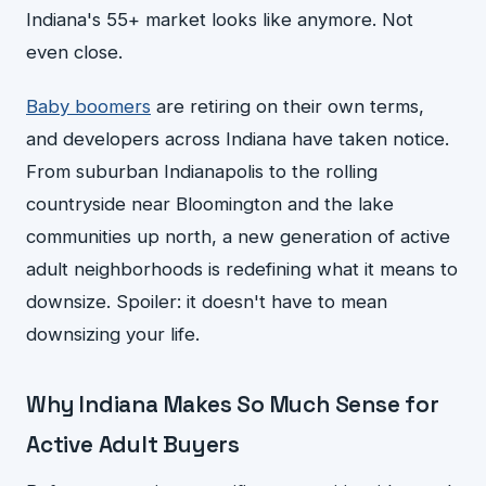
Indiana's 55+ market looks like anymore. Not
even close.
Baby boomers
are retiring on their own terms,
and developers across Indiana have taken notice.
From suburban Indianapolis to the rolling
countryside near Bloomington and the lake
communities up north, a new generation of active
adult neighborhoods is redefining what it means to
downsize. Spoiler: it doesn't have to mean
downsizing your life.
Why Indiana Makes So Much Sense for
Active Adult Buyers